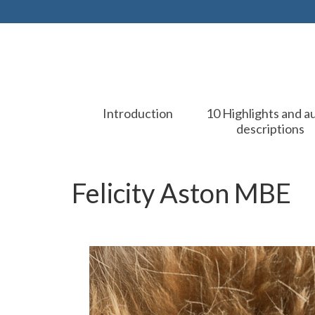
Introduction
10 Highlights and a
descriptions
Felicity Aston MBE