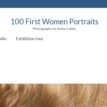
100 First Women Portraits
Photographs by Anita Corbin
udio
Exhibition tour