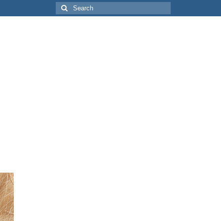
Search
for: