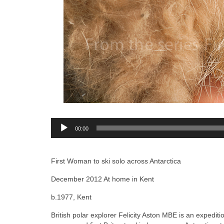
Audio
00:00
Player
First Woman to ski solo across Antarctica
December 2012 At home in Kent
b.1977, Kent
British polar explorer Felicity Aston MBE is an expediti