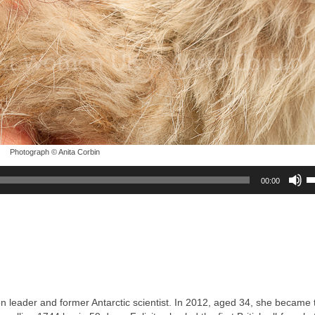
Photograph © Anita Corbin
U
00:00
U
A
k
to
in
or
d
v
on leader and former Antarctic scientist. In 2012, aged 34, she became t