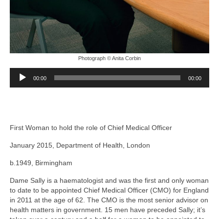
Photograph © Anita Corbin
Audio
00:00
00:00
Player
First Woman to hold the role of Chief Medical Officer
January 2015, Department of Health, London
b.1949, Birmingham
Dame Sally is a haematologist and was the first and only woman
to date to be appointed Chief Medical Officer (CMO) for England
in 2011 at the age of 62. The CMO is the most senior advisor on
health matters in government. 15 men have preceded Sally; it’s