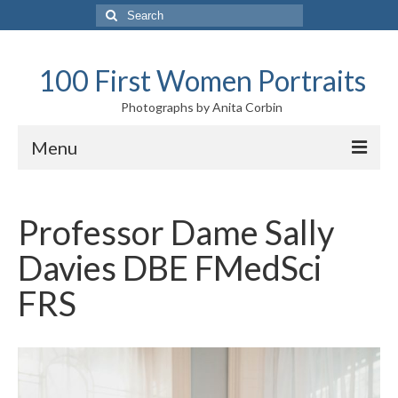
Search
for:
100 First Women Portraits
Photographs by Anita Corbin
Menu
Introduction
Professor Dame Sally
10 Highlights and audio descriptions
Davies DBE FMedSci
Exhibition tour
FRS